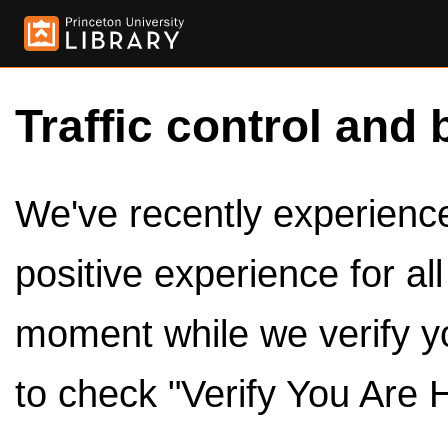
Traffic control and 
We've recently experienced
positive experience for al
moment while we verify y
to check "Verify You Are