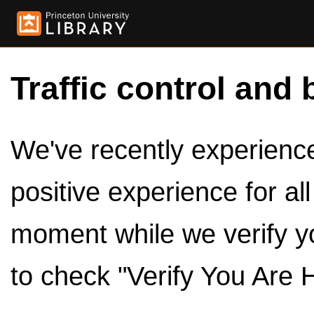
Traffic control and 
We've recently experienced
positive experience for al
moment while we verify y
to check "Verify You Are