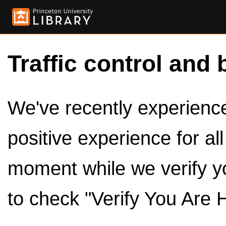
Traffic control and 
We've recently experienced
positive experience for al
moment while we verify y
to check "Verify You Are