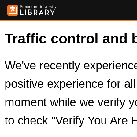
Traffic control and 
We've recently experienced
positive experience for al
moment while we verify y
to check "Verify You Are