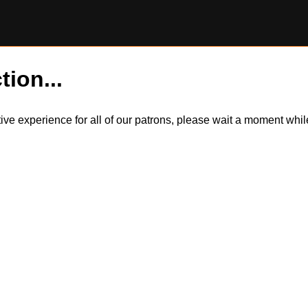
tion...
itive experience for all of our patrons, please wait a moment wh