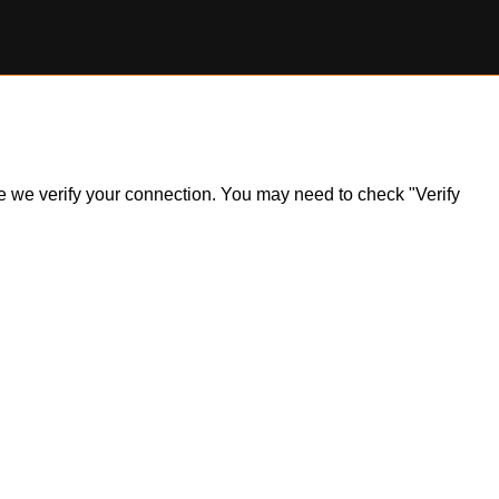
ile we verify your connection. You may need to check "Verify