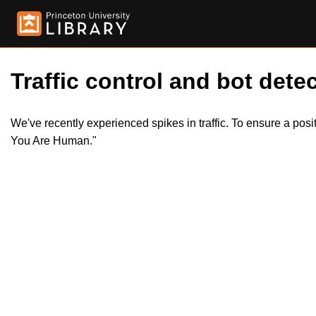
Traffic control and bot detec
We've recently experienced spikes in traffic. To ensure a pos
You Are Human."