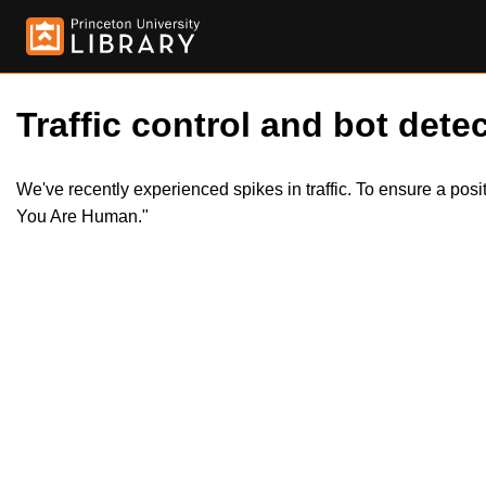
Traffic control and bot detec
We've recently experienced spikes in traffic. To ensure a pos
You Are Human."