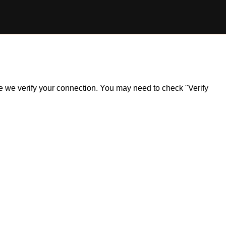
ile we verify your connection. You may need to check "Verify