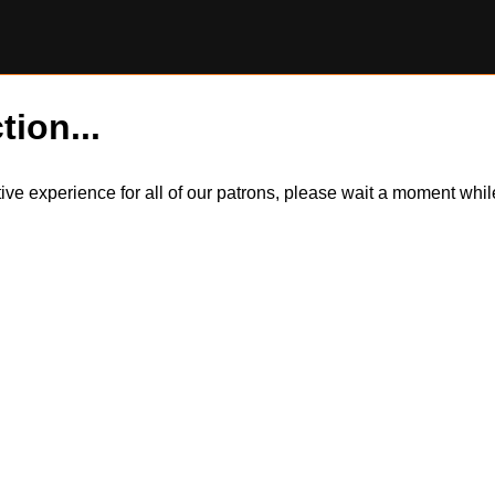
tion...
itive experience for all of our patrons, please wait a moment wh