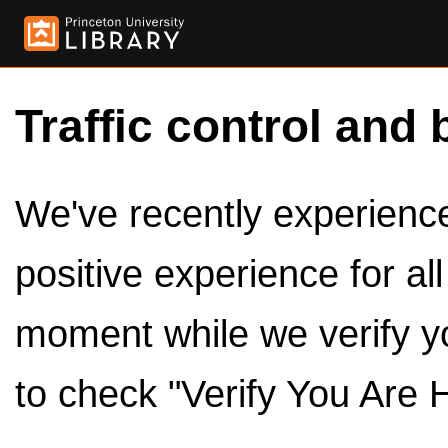
Traffic control and 
We've recently experienced
positive experience for al
moment while we verify y
to check "Verify You Are