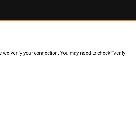
ile we verify your connection. You may need to check "Verify