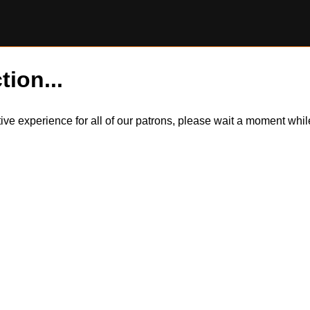
tion...
itive experience for all of our patrons, please wait a moment wh