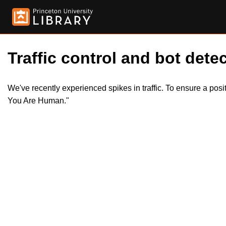
Traffic control and bot detec
We've recently experienced spikes in traffic. To ensure a pos
You Are Human."