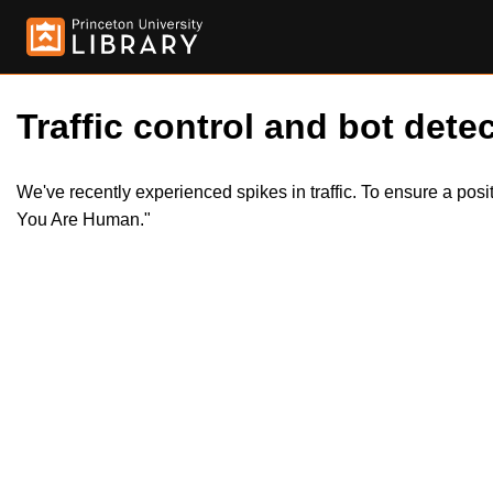
Traffic control and bot detec
We've recently experienced spikes in traffic. To ensure a pos
You Are Human."