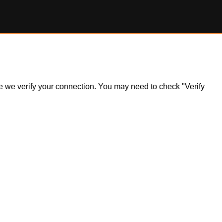
ile we verify your connection. You may need to check "Verify