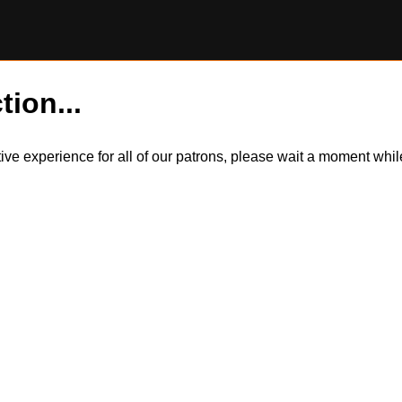
tion...
itive experience for all of our patrons, please wait a moment wh