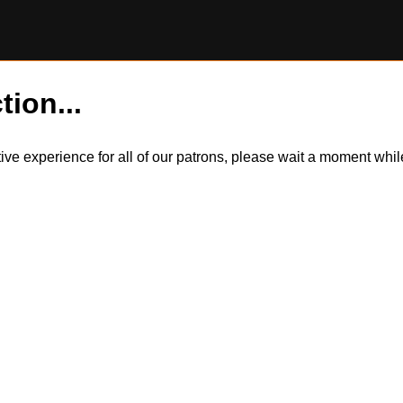
tion...
itive experience for all of our patrons, please wait a moment wh