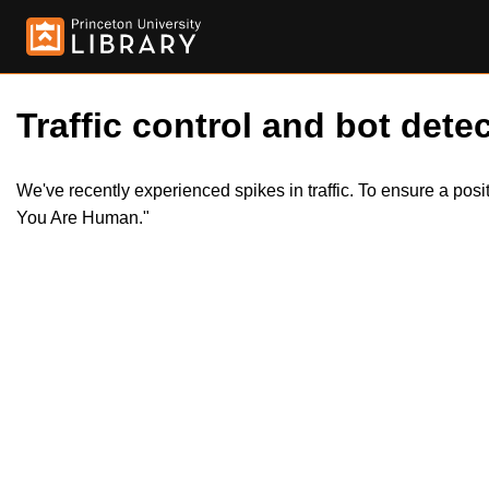
Traffic control and bot detec
We've recently experienced spikes in traffic. To ensure a pos
You Are Human."