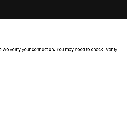
ile we verify your connection. You may need to check "Verify