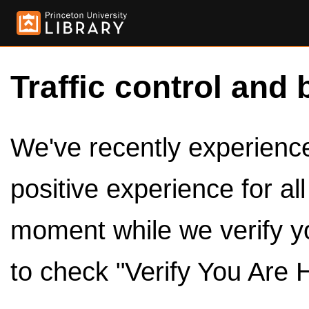
Traffic control and 
We've recently experienced
positive experience for al
moment while we verify y
to check "Verify You Are