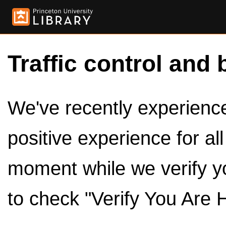
Traffic control and 
We've recently experienced
positive experience for al
moment while we verify y
to check "Verify You Are