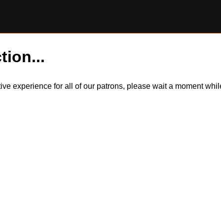
tion...
itive experience for all of our patrons, please wait a moment wh