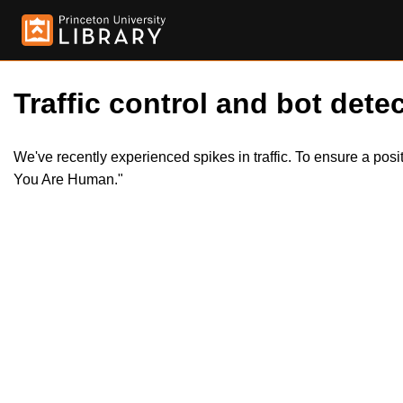
Traffic control and bot detec
We've recently experienced spikes in traffic. To ensure a pos
You Are Human."