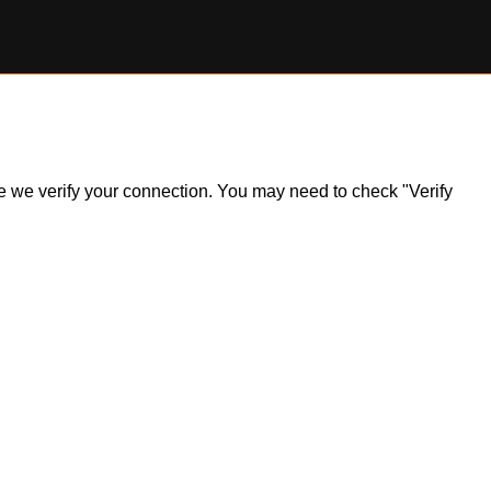
ile we verify your connection. You may need to check "Verify