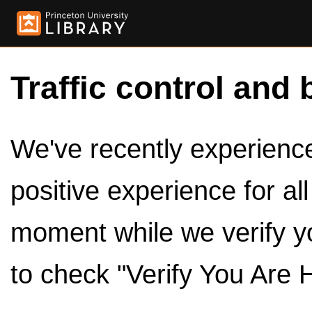
Traffic control and 
We've recently experienced
positive experience for al
moment while we verify y
to check "Verify You Are