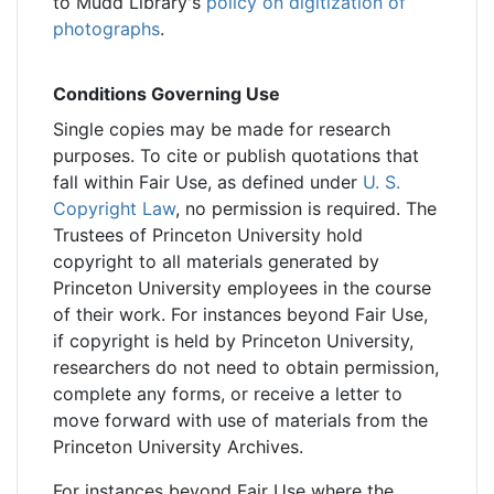
to Mudd Library's
policy on digitization of
photographs
.
Conditions Governing Use
Single copies may be made for research
purposes. To cite or publish quotations that
fall within Fair Use, as defined under
U. S.
Copyright Law
, no permission is required. The
Trustees of Princeton University hold
copyright to all materials generated by
Princeton University employees in the course
of their work. For instances beyond Fair Use,
if copyright is held by Princeton University,
researchers do not need to obtain permission,
complete any forms, or receive a letter to
move forward with use of materials from the
Princeton University Archives.
For instances beyond Fair Use where the