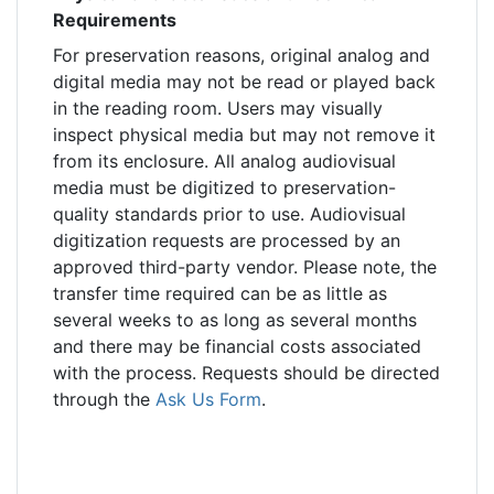
Requirements
For preservation reasons, original analog and
digital media may not be read or played back
in the reading room. Users may visually
inspect physical media but may not remove it
from its enclosure. All analog audiovisual
media must be digitized to preservation-
quality standards prior to use. Audiovisual
digitization requests are processed by an
approved third-party vendor. Please note, the
transfer time required can be as little as
several weeks to as long as several months
and there may be financial costs associated
with the process. Requests should be directed
through the
Ask Us Form
.