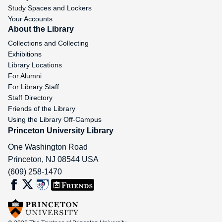
Study Spaces and Lockers
Your Accounts
About the Library
Collections and Collecting
Exhibitions
Library Locations
For Alumni
For Library Staff
Staff Directory
Friends of the Library
Using the Library Off-Campus
Princeton University Library
One Washington Road
Princeton
,
NJ
08544
USA
(609) 258-1470