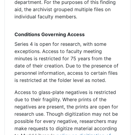
department. For the purposes of this finding
aid, the archivist grouped multiple files on
individual faculty members.
Conditions Governing Access
Series 4 is open for research, with some
exceptions. Access to faculty meeting
minutes is restricted for 75 years from the
date of their creation. Due to the presence of
personnel information, access to certain files
is restricted at the folder level as noted.
Access to glass-plate negatives is restricted
due to their fragility. Where prints of the
negatives are present, the prints are open for
research use. Though digitization may not be
possible for every negative, researchers may
make requests to digitize material according