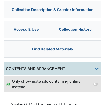
Collection Description & Creator Information
Access & Use
Collection History
Find Related Materials
Togg
CONTENTS AND ARRANGEMENT
Only show materials containing online
material
Seeley G. Mudd Manuscript Library
»