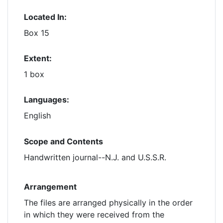
Located In:
Box 15
Extent:
1 box
Languages:
English
Scope and Contents
Handwritten journal--N.J. and U.S.S.R.
Arrangement
The files are arranged physically in the order
in which they were received from the