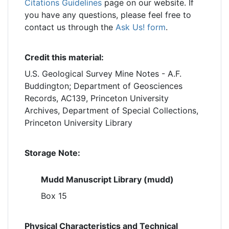
Citations Guidelines
page on our website. If
you have any questions, please feel free to
contact us through the
Ask Us! form
.
Credit this material:
U.S. Geological Survey Mine Notes - A.F.
Buddington; Department of Geosciences
Records, AC139, Princeton University
Archives, Department of Special Collections,
Princeton University Library
Storage Note:
Mudd Manuscript Library (mudd)
Box 15
Physical Characteristics and Technical