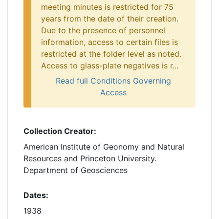
meeting minutes is restricted for 75
years from the date of their creation.
Due to the presence of personnel
information, access to certain files is
restricted at the folder level as noted.
Access to glass-plate negatives is r...
Read full Conditions Governing
Access
Collection Creator:
American Institute of Geonomy and Natural
Resources and Princeton University.
Department of Geosciences
Dates:
1938