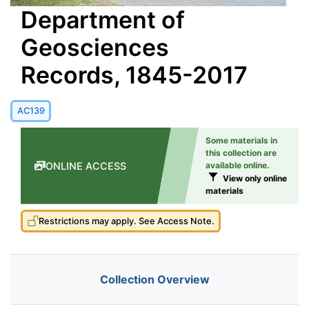
Department of
Geosciences
Records, 1845-2017
AC139
Some materials in
this collection are
ONLINE ACCESS
available online.
View only online
materials
Restrictions may apply. See Access Note.
Collection Overview