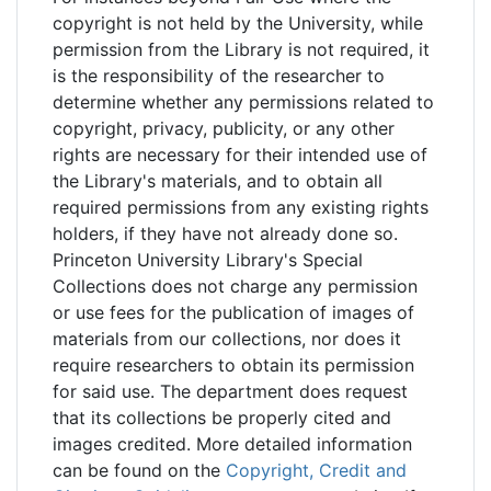
copyright is not held by the University, while
permission from the Library is not required, it
is the responsibility of the researcher to
determine whether any permissions related to
copyright, privacy, publicity, or any other
rights are necessary for their intended use of
the Library's materials, and to obtain all
required permissions from any existing rights
holders, if they have not already done so.
Princeton University Library's Special
Collections does not charge any permission
or use fees for the publication of images of
materials from our collections, nor does it
require researchers to obtain its permission
for said use. The department does request
that its collections be properly cited and
images credited. More detailed information
can be found on the
Copyright, Credit and