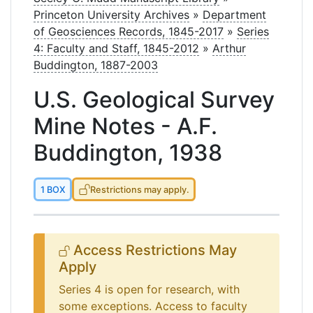
Princeton University Archives
»
Department
of Geosciences Records, 1845-2017
»
Series
4: Faculty and Staff, 1845-2012
»
Arthur
Buddington, 1887-2003
U.S. Geological Survey
Mine Notes - A.F.
Buddington, 1938
1 BOX
Restrictions may apply.
Access Restrictions May
Apply
Series 4 is open for research, with
some exceptions. Access to faculty