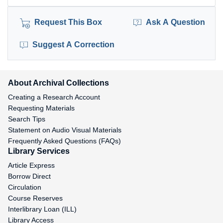
Request This Box
Ask A Question
Suggest A Correction
About Archival Collections
Creating a Research Account
Requesting Materials
Search Tips
Statement on Audio Visual Materials
Frequently Asked Questions (FAQs)
Library Services
Article Express
Borrow Direct
Circulation
Course Reserves
Interlibrary Loan (ILL)
Library Access