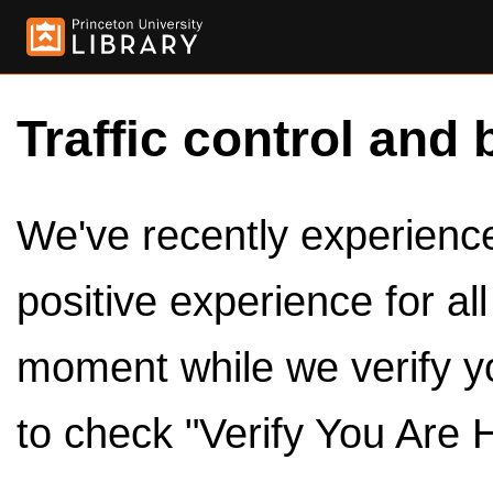
Traffic control and 
We've recently experienced
positive experience for al
moment while we verify y
to check "Verify You Are