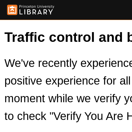
Traffic control and 
We've recently experienced
positive experience for al
moment while we verify y
to check "Verify You Are