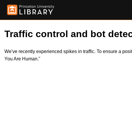
Traffic control and bot detec
We've recently experienced spikes in traffic. To ensure a pos
You Are Human."