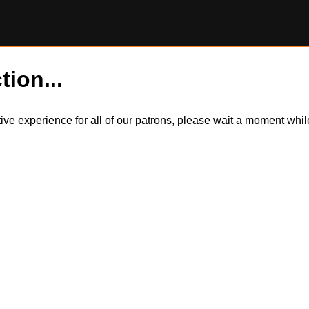
tion...
itive experience for all of our patrons, please wait a moment wh