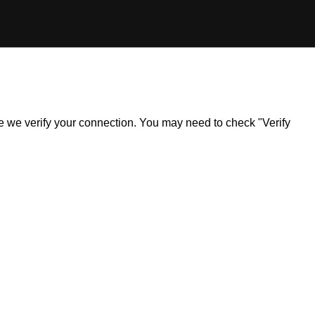
ile we verify your connection. You may need to check "Verify