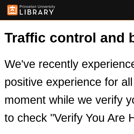
Traffic control and 
We've recently experienced
positive experience for al
moment while we verify y
to check "Verify You Are