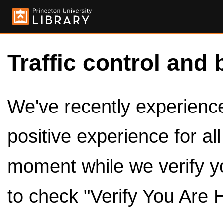
Traffic control and 
We've recently experienced
positive experience for al
moment while we verify y
to check "Verify You Are