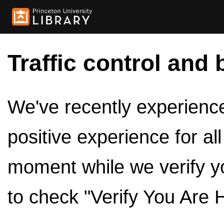
Traffic control and 
We've recently experienced
positive experience for al
moment while we verify y
to check "Verify You Are