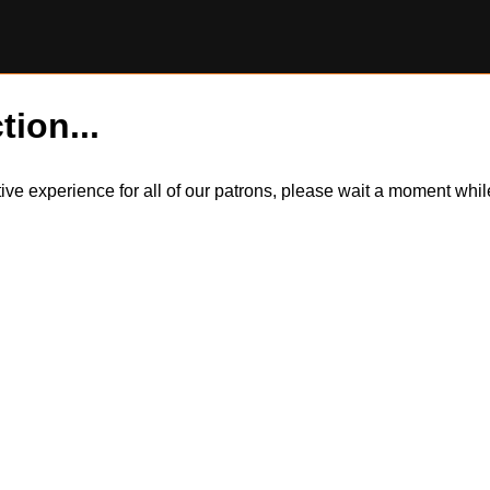
tion...
itive experience for all of our patrons, please wait a moment wh