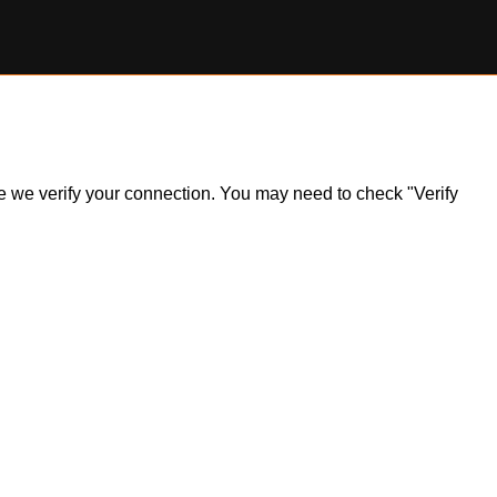
ile we verify your connection. You may need to check "Verify