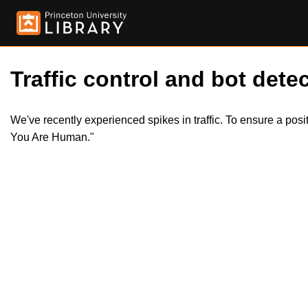
Traffic control and bot detec
We've recently experienced spikes in traffic. To ensure a pos
You Are Human."