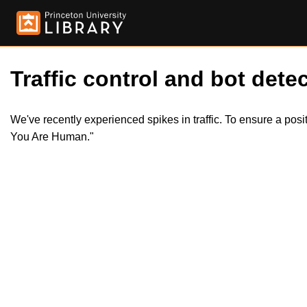
Traffic control and bot detec
We've recently experienced spikes in traffic. To ensure a pos
You Are Human."