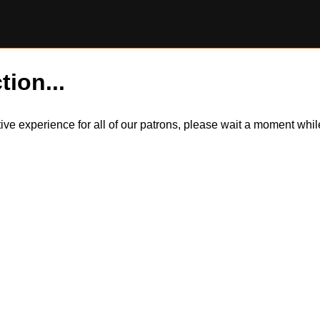
tion...
itive experience for all of our patrons, please wait a moment wh