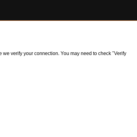
ile we verify your connection. You may need to check "Verify