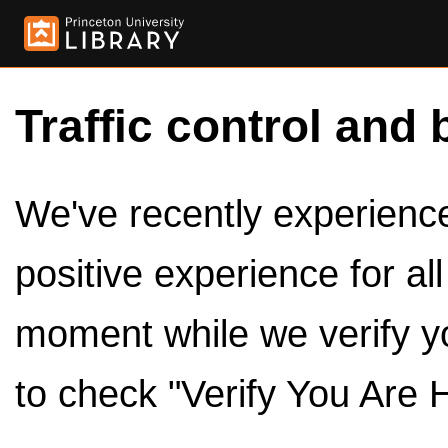
Traffic control and 
We've recently experienced
positive experience for al
moment while we verify y
to check "Verify You Are