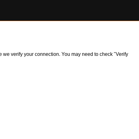
ile we verify your connection. You may need to check "Verify