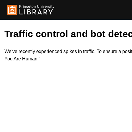
Traffic control and bot detec
We've recently experienced spikes in traffic. To ensure a pos
You Are Human."