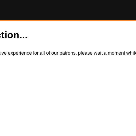
tion...
itive experience for all of our patrons, please wait a moment wh