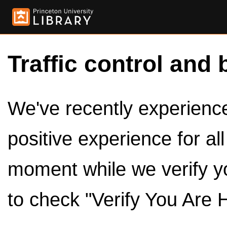
Traffic control and 
We've recently experienced
positive experience for al
moment while we verify y
to check "Verify You Are