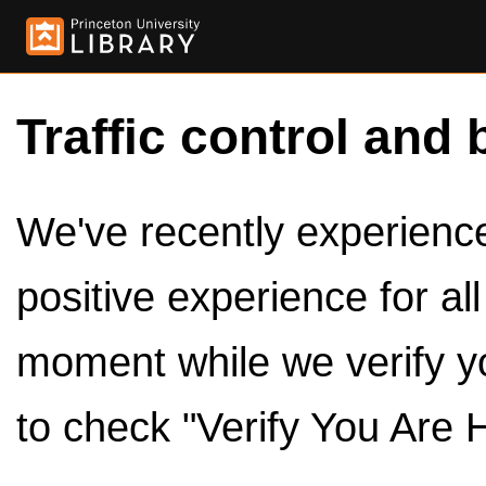
Traffic control and 
We've recently experienced
positive experience for al
moment while we verify y
to check "Verify You Are