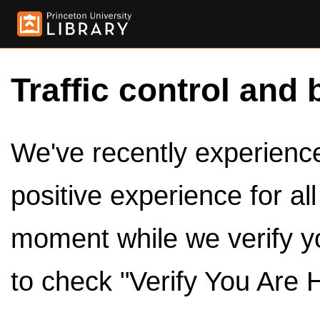
Traffic control and 
We've recently experienced
positive experience for al
moment while we verify y
to check "Verify You Are