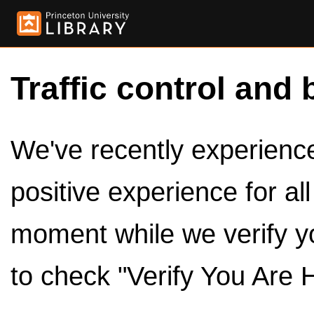
Traffic control and 
We've recently experienced
positive experience for al
moment while we verify y
to check "Verify You Are