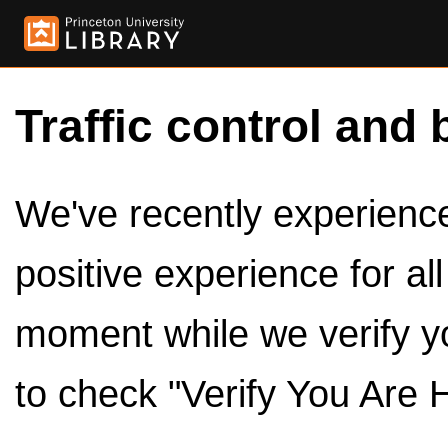
Traffic control and 
We've recently experienced
positive experience for al
moment while we verify y
to check "Verify You Are