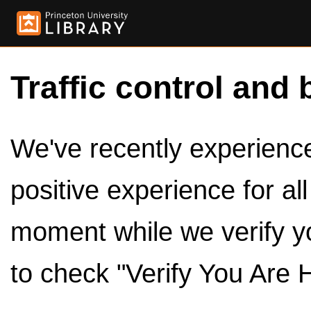
Traffic control and 
We've recently experienced
positive experience for al
moment while we verify y
to check "Verify You Are