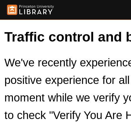
Traffic control and 
We've recently experienced
positive experience for al
moment while we verify y
to check "Verify You Are