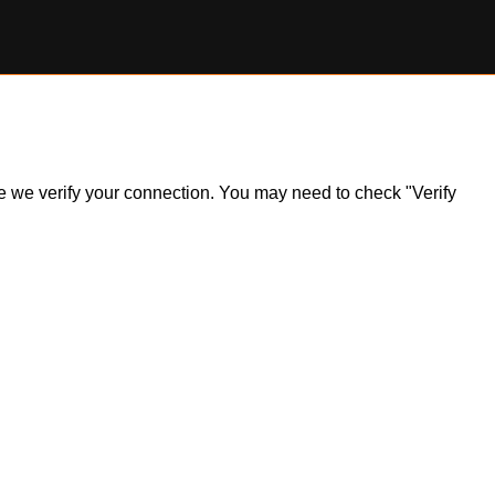
ile we verify your connection. You may need to check "Verify