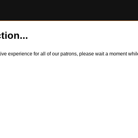
tion...
itive experience for all of our patrons, please wait a moment wh