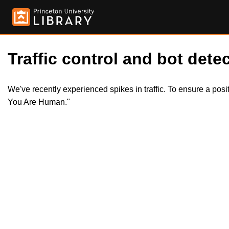
Traffic control and bot detec
We've recently experienced spikes in traffic. To ensure a pos
You Are Human."