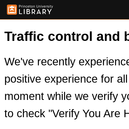
Traffic control and 
We've recently experienced
positive experience for al
moment while we verify y
to check "Verify You Are