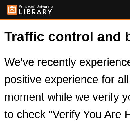
Traffic control and 
We've recently experienced
positive experience for al
moment while we verify y
to check "Verify You Are