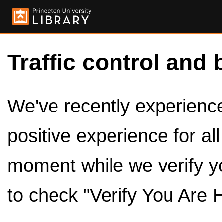
Traffic control and 
We've recently experienced
positive experience for al
moment while we verify y
to check "Verify You Are