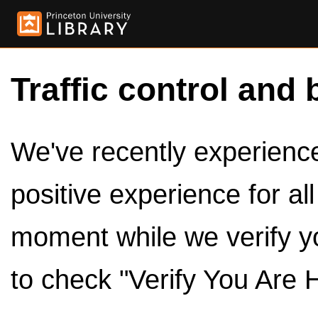
Traffic control and 
We've recently experienced
positive experience for al
moment while we verify y
to check "Verify You Are