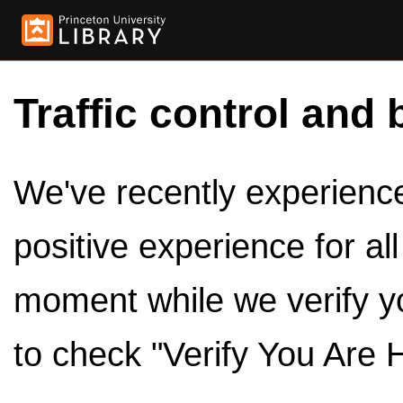
Traffic control and 
We've recently experienced
positive experience for al
moment while we verify y
to check "Verify You Are