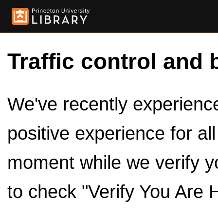
Traffic control and 
We've recently experienced
positive experience for al
moment while we verify y
to check "Verify You Are