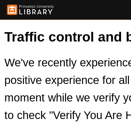
Traffic control and 
We've recently experienced
positive experience for al
moment while we verify y
to check "Verify You Are