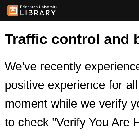
Traffic control and 
We've recently experienced
positive experience for al
moment while we verify y
to check "Verify You Are