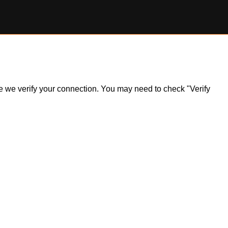
ile we verify your connection. You may need to check "Verify