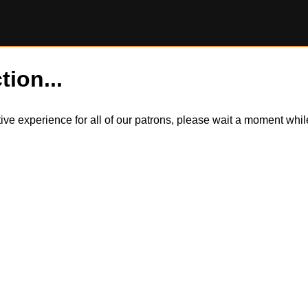
tion...
itive experience for all of our patrons, please wait a moment wh