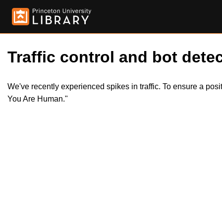
Traffic control and bot detec
We've recently experienced spikes in traffic. To ensure a pos
You Are Human."