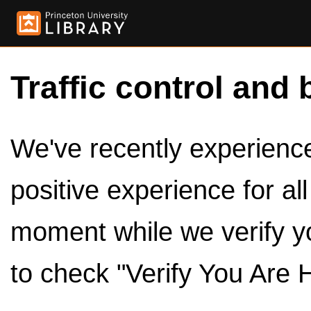
Traffic control and 
We've recently experienced
positive experience for al
moment while we verify y
to check "Verify You Are