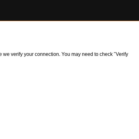
ile we verify your connection. You may need to check "Verify