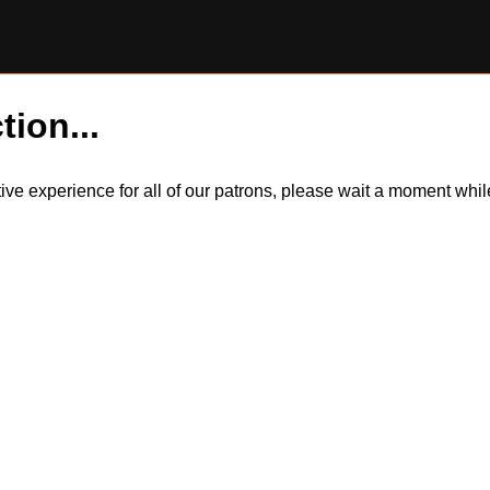
tion...
itive experience for all of our patrons, please wait a moment wh