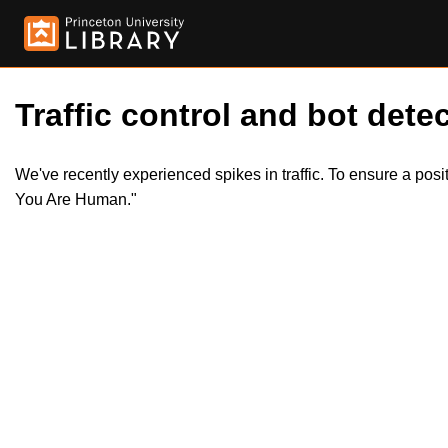
Traffic control and bot detec
We've recently experienced spikes in traffic. To ensure a pos
You Are Human."