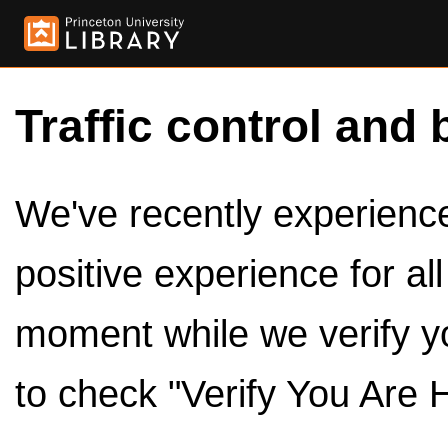
Traffic control and 
We've recently experienced
positive experience for al
moment while we verify y
to check "Verify You Are