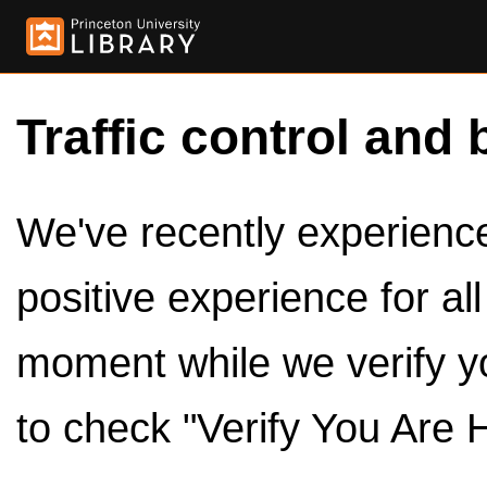
Traffic control and 
We've recently experienced
positive experience for al
moment while we verify y
to check "Verify You Are