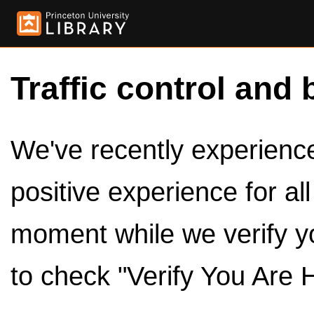
Traffic control and 
We've recently experienced
positive experience for al
moment while we verify y
to check "Verify You Are