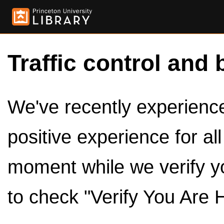
Traffic control and 
We've recently experienced
positive experience for al
moment while we verify y
to check "Verify You Are