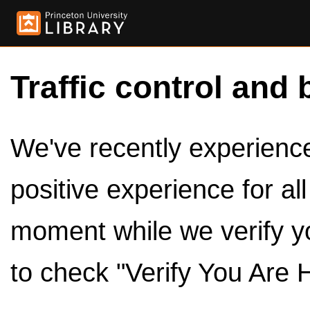
Traffic control and 
We've recently experienced
positive experience for al
moment while we verify y
to check "Verify You Are