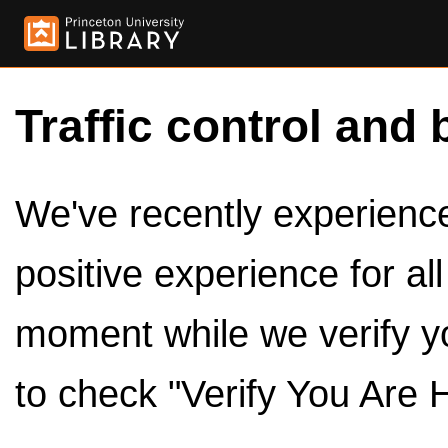
Traffic control and 
We've recently experienced
positive experience for al
moment while we verify y
to check "Verify You Are